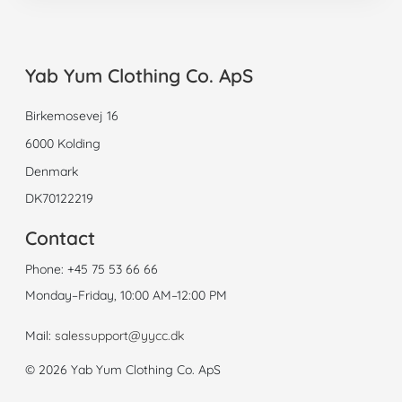
Yab Yum Clothing Co. ApS
Birkemosevej 16
6000 Kolding
Denmark
DK70122219
Contact
Phone:
+45 75 53 66 66
Monday–Friday, 10:00 AM–12:00 PM
Mail:
salessupport@yycc.dk
© 2026 Yab Yum Clothing Co. ApS