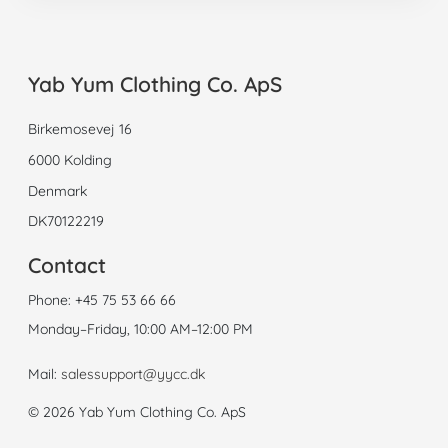
Yab Yum Clothing Co. ApS
Birkemosevej 16
6000 Kolding
Denmark
DK70122219
Contact
Phone:
+45 75 53 66 66
Monday–Friday, 10:00 AM–12:00 PM
Mail:
salessupport@yycc.dk
© 2026 Yab Yum Clothing Co. ApS